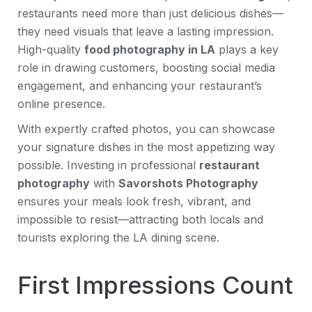
restaurants need more than just delicious dishes—
they need visuals that leave a lasting impression.
High-quality
food photography in LA
plays a key
role in drawing customers, boosting social media
engagement, and enhancing your restaurant’s
online presence.
With expertly crafted photos, you can showcase
your signature dishes in the most appetizing way
possible. Investing in professional
restaurant
photography
with
Savorshots Photography
ensures your meals look fresh, vibrant, and
impossible to resist—attracting both locals and
tourists exploring the LA dining scene.
First Impressions Count