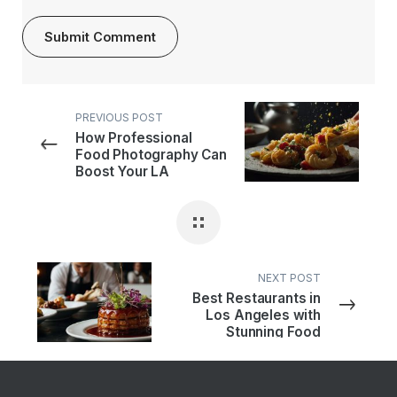
PREVIOUS POST
How Professional
Food Photography Can
Boost Your LA
Restaurant’s Sales
NEXT POST
Best Restaurants in
Los Angeles with
Stunning Food
Presentation