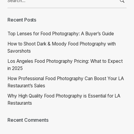
for:
Recent Posts
Top Lenses for Food Photography: A Buyer’s Guide
How to Shoot Dark & Moody Food Photography with
Savorshots
Los Angeles Food Photography Pricing: What to Expect
in 2025
How Professional Food Photography Can Boost Your LA
Restaurant’s Sales
Why High Quality Food Photography is Essential for LA
Restaurants
Recent Comments