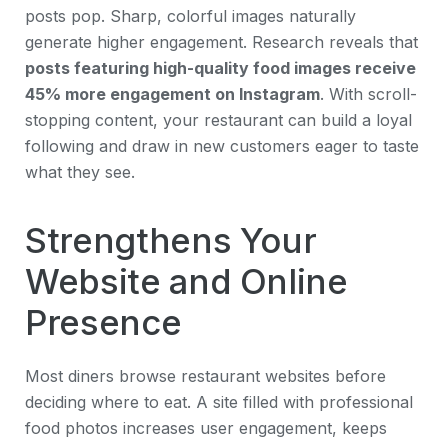
posts pop. Sharp, colorful images naturally
generate higher engagement. Research reveals that
posts featuring high-quality food images receive
45% more engagement on Instagram
. With scroll-
stopping content, your restaurant can build a loyal
following and draw in new customers eager to taste
what they see.
Strengthens Your
Website and Online
Presence
Most diners browse restaurant websites before
deciding where to eat. A site filled with professional
food photos increases user engagement, keeps