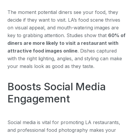
The moment potential diners see your food, they
decide if they want to visit. LA’s food scene thrives
on visual appeal, and mouth-watering images are
key to grabbing attention. Studies show that
60% of
diners are more likely to visit a restaurant with
attractive food images online
. Dishes captured
with the right lighting, angles, and styling can make
your meals look as good as they taste.
Boosts Social Media
Engagement
Social media is vital for promoting LA restaurants,
and professional food photography makes your