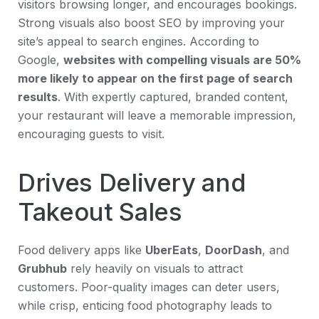
visitors browsing longer, and encourages bookings.
Strong visuals also boost SEO by improving your
site’s appeal to search engines. According to
Google,
websites with compelling visuals are 50%
more likely to appear on the first page of search
results
. With expertly captured, branded content,
your restaurant will leave a memorable impression,
encouraging guests to visit.
Drives Delivery and
Takeout Sales
Food delivery apps like
UberEats
,
DoorDash
, and
Grubhub
rely heavily on visuals to attract
customers. Poor-quality images can deter users,
while crisp, enticing food photography leads to