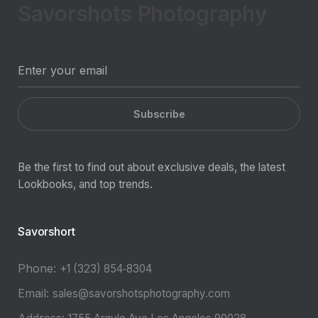
Savorshots Photography
Subscribe
Be the first to find out about exclusive deals, the latest
Lookbooks, and top trends.
Savorshort
Phone:
‪+1 (323) 854‑8304‬
Email:
sales@savorshotsphotography.com
Address: