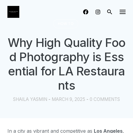
Skip
to
content
HOW TO
Why High Quality Foo
d Photography is Ess
ential for LA Restaura
nts
SHAILA YASMIN
-
MARCH 9, 2025
-
0 COMMENTS
In a city as vibrant and competitive as
Los Angeles
,