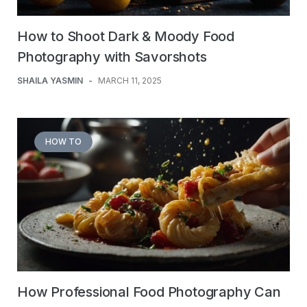
How to Shoot Dark & Moody Food
Photography with Savorshots
SHAILA YASMIN
-
MARCH 11, 2025
HOW TO
How Professional Food Photography Can