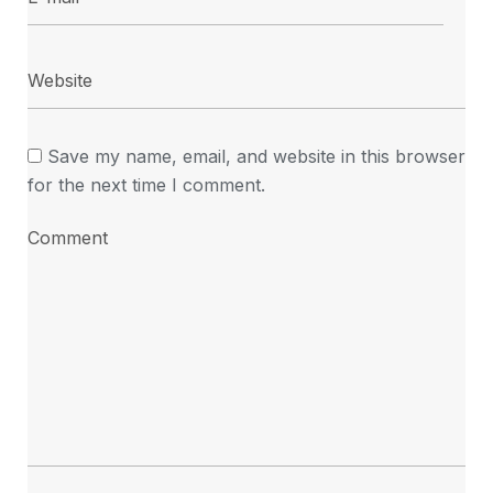
Save my name, email, and website in this browser
for the next time I comment.