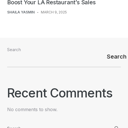
Boost Your LA Restaurant’s Sales
SHAILA YASMIN
-
MARCH 9, 2025
Search
Search
Recent Comments
No comments to show.
Search