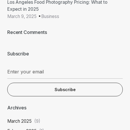
Los Angeles Food Photography Pricing: What to
Expect in 2025
March 9, 2025
Business
Recent Comments
Subscribe
Subscribe
Archives
March 2025
(9)