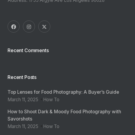
1755 Argyle Ave Los Angeles 90028
Recent Comments
Recent Posts
Top Lenses for Food Photography: A Buyer’s Guide
March 11, 2025
How To
How to Shoot Dark & Moody Food Photography with
Savorshots
March 11, 2025
How To