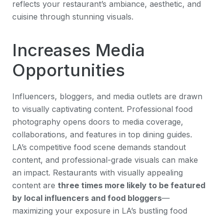
reflects your restaurant’s ambiance, aesthetic, and
cuisine through stunning visuals.
Increases Media
Opportunities
Influencers, bloggers, and media outlets are drawn
to visually captivating content. Professional food
photography opens doors to media coverage,
collaborations, and features in top dining guides.
LA’s competitive food scene demands standout
content, and professional-grade visuals can make
an impact. Restaurants with visually appealing
content are
three times more likely to be featured
by local influencers and food bloggers
—
maximizing your exposure in LA’s bustling food