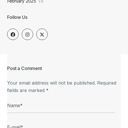
February 2025
(1)
Follow Us
Post a Comment
Your email address will not be published.
Required
fields are marked
*