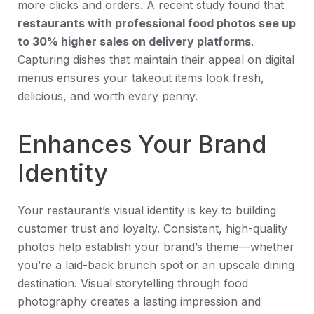
more clicks and orders. A recent study found that
restaurants with professional food photos see up
to 30% higher sales on delivery platforms
.
Capturing dishes that maintain their appeal on digital
menus ensures your takeout items look fresh,
delicious, and worth every penny.
Enhances Your Brand
Identity
Your restaurant’s visual identity is key to building
customer trust and loyalty. Consistent, high-quality
photos help establish your brand’s theme—whether
you’re a laid-back brunch spot or an upscale dining
destination. Visual storytelling through food
photography creates a lasting impression and