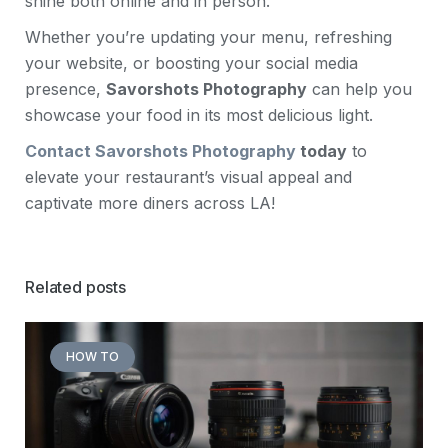
shine both online and in person.
Whether you’re updating your menu, refreshing
your website, or boosting your social media
presence,
Savorshots Photography
can help you
showcase your food in its most delicious light.
Contact Savorshots Photography
today
to
elevate your restaurant’s visual appeal and
captivate more diners across LA!
Related posts
HOW TO