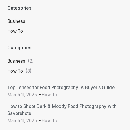
Categories
Business
How To
Categories
Business
(2)
How To
(8)
Top Lenses for Food Photography: A Buyer’s Guide
March 11, 2025
How To
How to Shoot Dark & Moody Food Photography with
Savorshots
March 11, 2025
How To