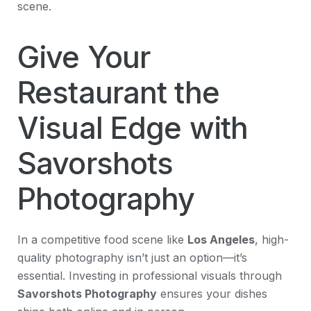
scene.
Give Your
Restaurant the
Visual Edge with
Savorshots
Photography
In a competitive food scene like
Los Angeles
, high-
quality photography isn’t just an option—it’s
essential. Investing in professional visuals through
Savorshots Photography
ensures your dishes