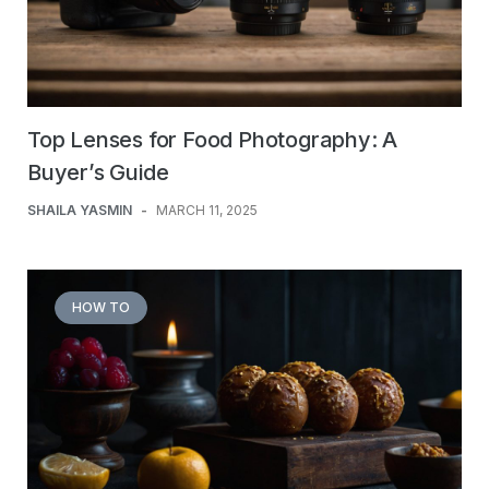
Top Lenses for Food Photography: A
Buyer’s Guide
SHAILA YASMIN
-
MARCH 11, 2025
HOW TO