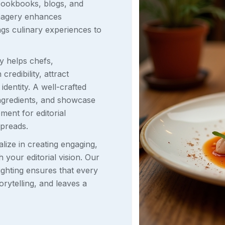
cookbooks, blogs, and
 imagery enhances
ings culinary experiences to
y helps chefs,
redibility, attract
identity. A well-crafted
ingredients, and showcase
ement for editorial
spreads.
ize in creating engaging,
h your editorial vision. Our
lighting ensures that every
rytelling, and leaves a