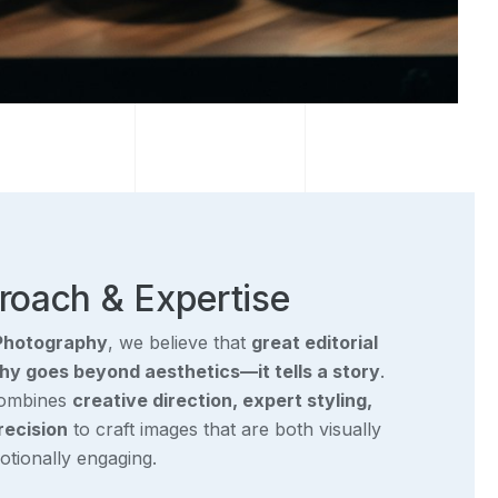
roach & Expertise
Photography
, we believe that
great editorial
y goes beyond aesthetics—it tells a story
.
combines
creative direction, expert styling,
recision
to craft images that are both visually
tionally engaging.