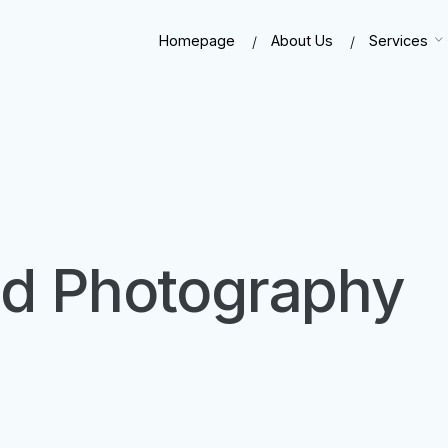
Homepage
About Us
Services
ood Photography