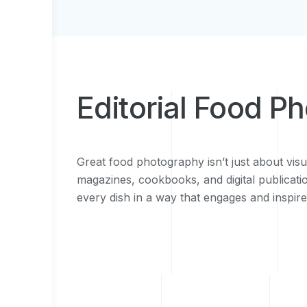
Editorial Food P
Great food photography isn’t just about visu
magazines, cookbooks, and digital publicatio
every dish in a way that engages and inspir