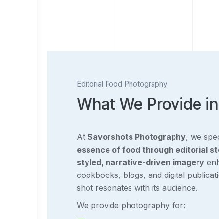
Editorial Food Photography
What We Provide in
At
Savorshots Photography
, we spec
essence of food through editorial st
styled, narrative-driven imagery
enh
cookbooks, blogs, and digital publicat
shot resonates with its audience.
We provide photography for: