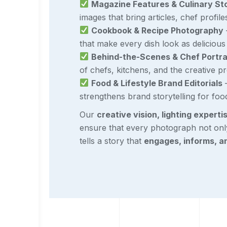
Magazine Features & Culinary Sto
images that bring articles, chef profile
Cookbook & Recipe Photography
that make every dish look as delicious a
Behind-the-Scenes & Chef Portra
of chefs, kitchens, and the creative p
Food & Lifestyle Brand Editorials
–
strengthens brand storytelling for foo
Our
creative vision, lighting experti
ensure that every photograph not onl
tells a story that
engages, informs, a