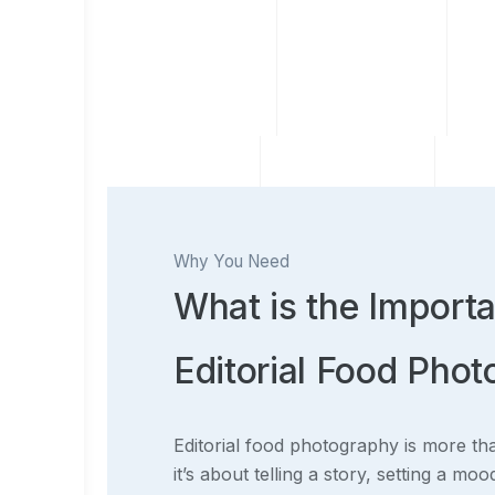
Why You Need
What is the Import
Editorial Food Pho
Editorial food photography is more th
it’s about telling a story, setting a mo