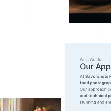
What We Do
Our App
At
Savorshots 
food photograph
Our approach 
and technical p
stunning and emo