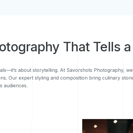
hotography That Tells a
als—it’s about storytelling. At Savorshots Photography, we
ns. Our expert styling and composition bring culinary stori
es audiences.