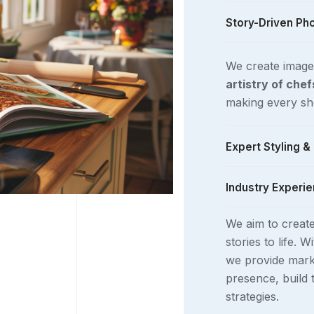
Story-Driven Ph
We create image
artistry of che
making every sho
Expert Styling 
Industry Experie
Using
natural an
and professiona
We aim to creat
aligns with the t
We work closely
stories to life. W
brands
to produ
we provide mark
cookbooks, blog
presence, build
photograph comp
strategies.