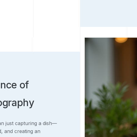
ance of
tography
an just capturing a dish—
od, and creating an