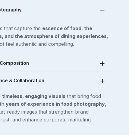
otography
s that capture the
essence of food, the
fs, and the atmosphere of dining experiences
,
t feel authentic and compelling.
& Composition
nce & Collaboration
d studio lighting, carefully curated props,
l food styling
, we ensure that every image
e
timeless, engaging visuals
that bring food
one and vision of the publication.
 with
editors, publishers, chefs, and food
ith
years of experience in food photography
,
ce imagery that enhances
magazines,
et-ready images that strengthen brand
s, and digital features
, ensuring that every
 trust, and enhance corporate marketing
lements the story being told.