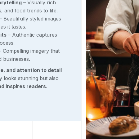
rytelling
– Visually rich
s, and food trends to life.
– Beautifully styled images
s it tastes.
its
– Authentic captures
rocess.
 Compelling imagery that
d businesses.
se, and attention to detail
y looks stunning but also
nd inspires readers
.