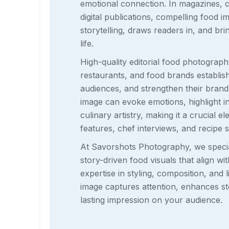
emotional connection. In magazines, 
digital publications, compelling food
storytelling, draws readers in, and br
life.
High-quality editorial food photograph
restaurants, and food brands establish c
audiences, and strengthen their brand 
image can evoke emotions, highlight 
culinary artistry, making it a crucial el
features, chef interviews, and recipe 
At Savorshots Photography, we special
story-driven food visuals that align wit
expertise in styling, composition, and 
image captures attention, enhances sto
lasting impression on your audience.