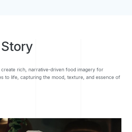
 Story
 create rich, narrative-driven food imagery for
es to life, capturing the mood, texture, and essence of