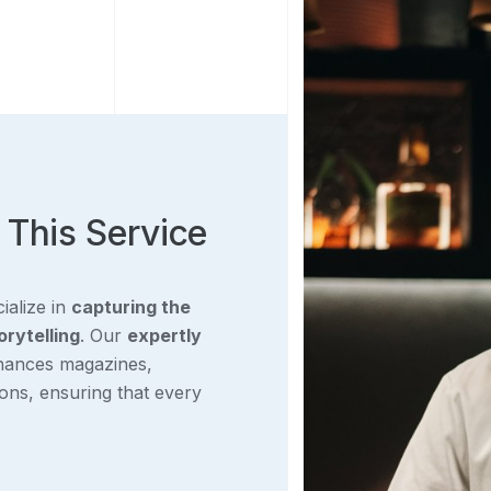
 This Service
ialize in
capturing the
orytelling
. Our
expertly
ances magazines,
ions, ensuring that every