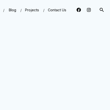
Blog
Projects
Contact Us