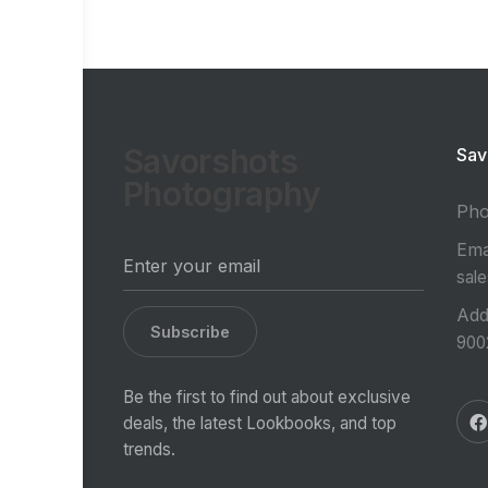
Savorshots
Sav
Photography
Ph
Ema
sal
Add
Subscribe
900
Be the first to find out about exclusive
deals, the latest Lookbooks, and top
trends.