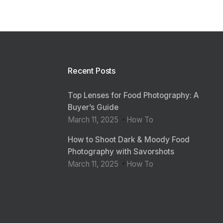
Recent Posts
Top Lenses for Food Photography: A
Buyer’s Guide
March 11, 2025
How To
How to Shoot Dark & Moody Food
Photography with Savorshots
March 11, 2025
How To