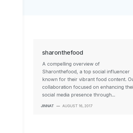
sharonthefood
A compelling overview of
Sharonthefood, a top social influencer
known for their vibrant food content. O
collaboration focused on enhancing the
social media presence through...
JINNAT
—
AUGUST 16, 2017