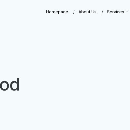
Homepage
About Us
Services
ood