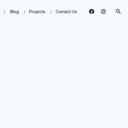
Blog
Projects
Contact Us