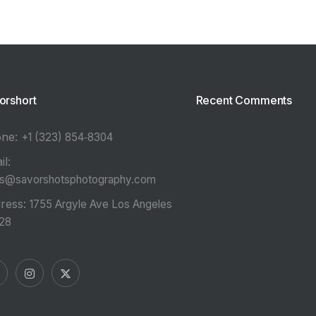
orshort
Recent Comments
one:
‪+1 (323) 854‑8304‬
il:
es@savorshotsphotography.com
ress:
1755 Argyle Ave Los Angeles
28